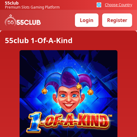
55club
🌐
Choose Country
Premium Slots Gaming Platform
Login
Register
55club 1-Of-A-Kind