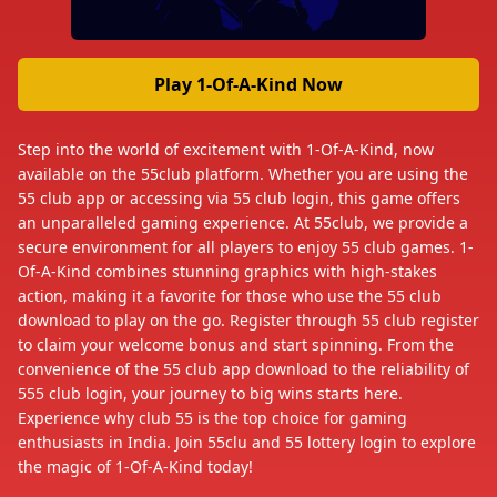
Play 1-Of-A-Kind Now
Step into the world of excitement with 1-Of-A-Kind, now
available on the 55club platform. Whether you are using the
55 club app or accessing via 55 club login, this game offers
an unparalleled gaming experience. At 55club, we provide a
secure environment for all players to enjoy 55 club games. 1-
Of-A-Kind combines stunning graphics with high-stakes
action, making it a favorite for those who use the 55 club
download to play on the go. Register through 55 club register
to claim your welcome bonus and start spinning. From the
convenience of the 55 club app download to the reliability of
555 club login, your journey to big wins starts here.
Experience why club 55 is the top choice for gaming
enthusiasts in India. Join 55clu and 55 lottery login to explore
the magic of 1-Of-A-Kind today!