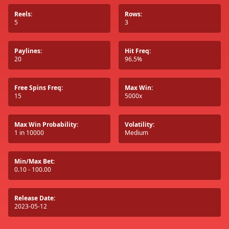
Reels:
Rows:
5
3
Paylines:
Hit Freq:
20
96.5%
Free Spins Freq:
Max Win:
15
5000x
Max Win Probability:
Volatility:
1 in 10000
Medium
Min/Max Bet:
0.10 - 100.00
Release Date:
2023-05-12