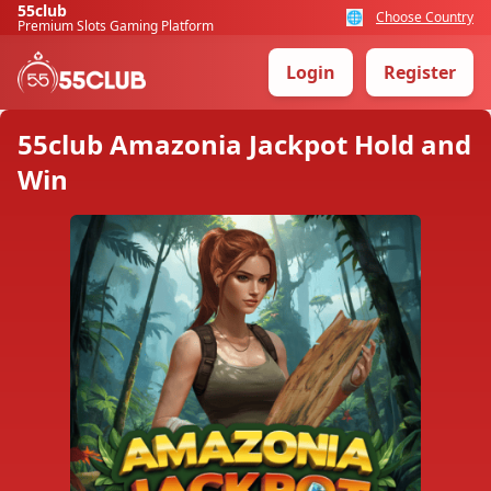
55club
🌐
Choose Country
Premium Slots Gaming Platform
Login
Register
55club Amazonia Jackpot Hold and
Win