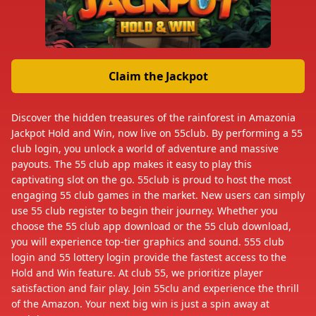
Claim the Jackpot
Discover the hidden treasures of the rainforest in Amazonia
Jackpot Hold and Win, now live on 55club. By performing a 55
club login, you unlock a world of adventure and massive
payouts. The 55 club app makes it easy to play this
captivating slot on the go. 55club is proud to host the most
engaging 55 club games in the market. New users can simply
use 55 club register to begin their journey. Whether you
choose the 55 club app download or the 55 club download,
you will experience top-tier graphics and sound. 555 club
login and 55 lottery login provide the fastest access to the
Hold and Win feature. At club 55, we prioritize player
satisfaction and fair play. Join 55clu and experience the thrill
of the Amazon. Your next big win is just a spin away at