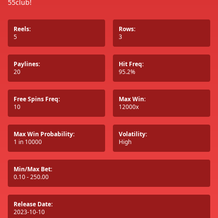
55club!
Reels:
Rows:
5
3
Paylines:
Hit Freq:
20
95.2%
Free Spins Freq:
Max Win:
10
12000x
Max Win Probability:
Volatility:
1 in 10000
High
Min/Max Bet:
0.10 - 250.00
Release Date:
2023-10-10