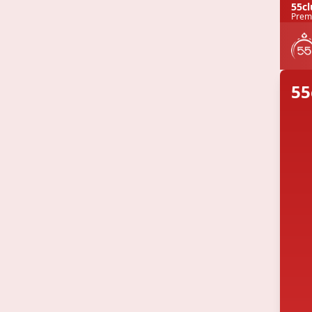
55cl
Prem
55