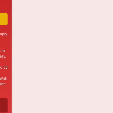
imply
mum
asy.
5
nd 55
 With
unt