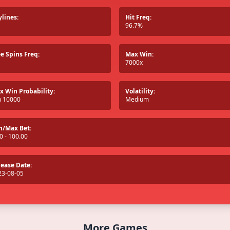
lines:
Hit Freq:
96.7%
e Spins Freq:
Max Win:
7000x
x Win Probability:
Volatility:
n 10000
Medium
n/Max Bet:
0 - 100.00
lease Date:
23-08-05
More Games