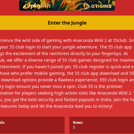
Enter the Jungle
rience the wild side of gaming with Anaconda Wild 2 at 55club. S
your 55 club login to start your jungle adventure. The 55 club app
gs the excitement of the rainforest directly to your fingertips. At
ub, we offer a diverse range of 55 club games designed for maxi
rtainment. If you haven't joined yet, 55 club register is quick and e
those who prefer mobile gaming, the 55 club app download and 5
 download options provide a flawless experience. 555 club login a
ery login ensure you never miss a spin. Club 55 is the premier
ination for players seeking high-action slots like Anaconda Wild 2.
u, you get the best security and fastest payouts in India. Join the h
treasures today and let the Anaconda lead you to victory!
ls:
Rows:
3