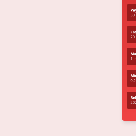
Pay
30
Fre
20
Ma
1 i
Mi
0.2
Re
20