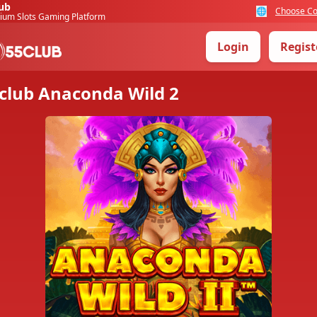
ub
🌐
Choose Co
ium Slots Gaming Platform
Login
Regist
club Anaconda Wild 2