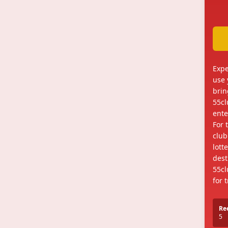
Expe
use 
brin
55cl
ente
For 
club
lott
dest
55cl
for 
Ree
5