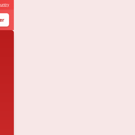
untry
er